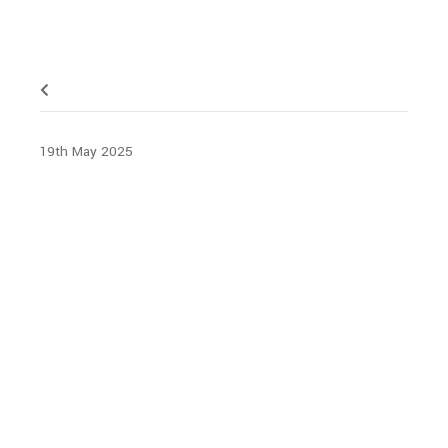
19th May 2025